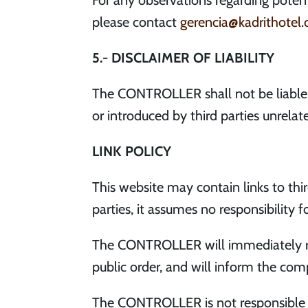
For any observations regarding potenti
please contact
gerencia@kadrithotel
5.- DISCLAIMER OF LIABILITY
The CONTROLLER shall not be liable 
or introduced by third parties unrelate
LINK POLICY
This website may contain links to th
parties, it assumes no responsibility f
The CONTROLLER will immediately rem
public order, and will inform the com
The CONTROLLER is not responsible fo