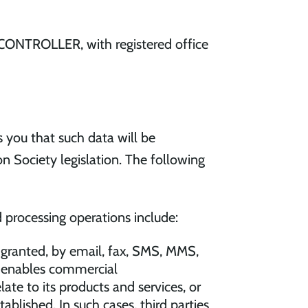
 CONTROLLER, with registered office
 you that such data will be
n Society legislation. The following
 processing operations include:
 granted, by email, fax, SMS, MMS,
at enables commercial
e to its products and services, or
blished. In such cases, third parties