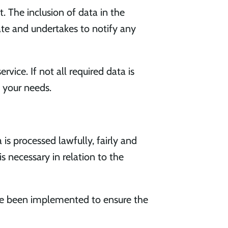
t. The inclusion of data in the
ate and undertakes to notify any
vice. If not all required data is
t your needs.
s processed lawfully, fairly and
is necessary in relation to the
ve been implemented to ensure the