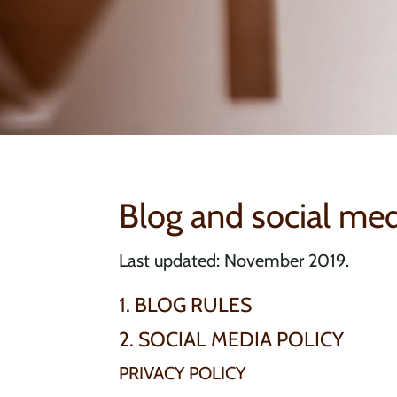
Blog and social med
Last updated: November 2019.
1. BLOG RULES
2. SOCIAL MEDIA POLICY
PRIVACY POLICY