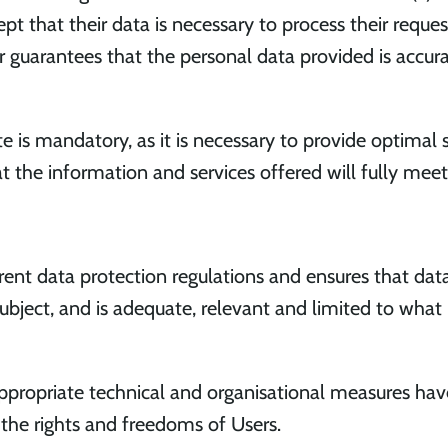
pt that their data is necessary to process their reques
er guarantees that the personal data provided is accur
 is mandatory, as it is necessary to provide optimal ser
t the information and services offered will fully mee
 data protection regulations and ensures that data i
subject, and is adequate, relevant and limited to what 
ropriate technical and organisational measures ha
 the rights and freedoms of Users.