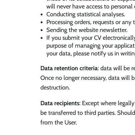
will never have access to personal 
Conducting statistical analyses.
Processing orders, requests or any
Sending the website newsletter.
If you submit your CV electronicall
purpose of managing your applicati
your data, please notify us in writ
Data retention criteria
: data will be 
Once no longer necessary, data will 
destruction.
Data recipients
: Except where legall
be transferred to third parties. Shou
from the User.