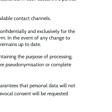
ailable contact channels.
onfidentially and exclusively for the
rm. In the event of any change to
 remains up to date.
aintaining the purpose of processing.
sure pseudonymisation or complete
rantees that personal data will not
uivocal consent will be requested