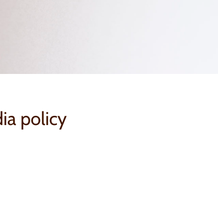
ia policy