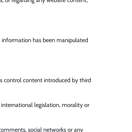
ts, or regarding any website content,
h information has been manipulated
 control content introduced by third
ernational legislation, morality or
 comments, social networks or any