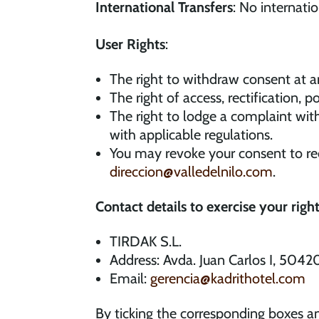
International Transfers
: No internati
User Rights
:
The right to withdraw consent at a
The right of access, rectification, p
The right to lodge a complaint wit
with applicable regulations.
You may revoke your consent to re
direccion@valledelnilo.com
.
Contact details to exercise your right
TIRDAK S.L.
Address: Avda. Juan Carlos I, 5042
Email:
gerencia@kadrithotel.com
By ticking the corresponding boxes an