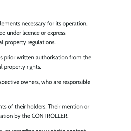
lements necessary for its operation,
sed under licence or express
al property regulations.
es prior written authorisation from the
 property rights.
espective owners, who are responsible
s of their holders. Their mention or
ndation by the CONTROLLER.