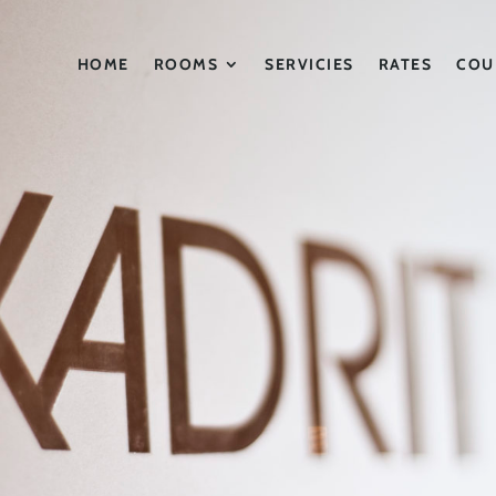
HOME
ROOMS
SERVICIES
RATES
COU