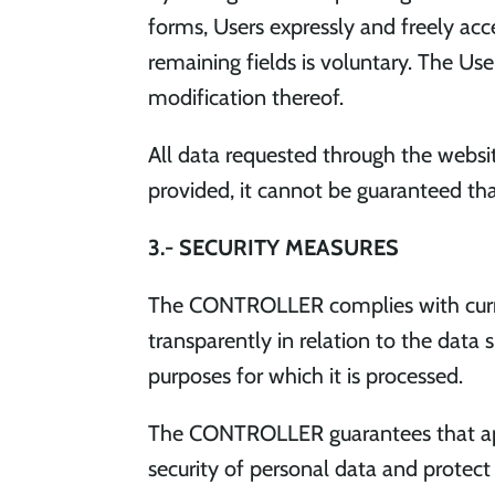
forms, Users expressly and freely acce
remaining fields is voluntary. The Us
modification thereof.
All data requested through the website
provided, it cannot be guaranteed tha
3.- SECURITY MEASURES
The CONTROLLER complies with current
transparently in relation to the data 
purposes for which it is processed.
The CONTROLLER guarantees that app
security of personal data and protect