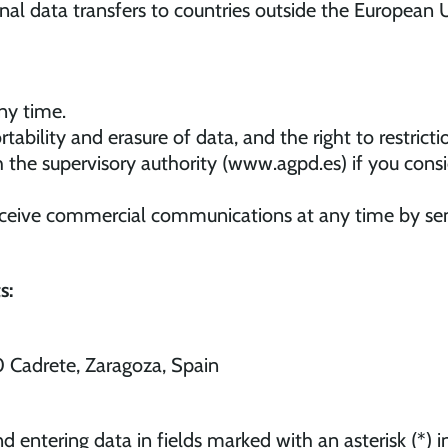
onal data transfers to countries outside the European U
ny time.
ortability and erasure of data, and the right to restrict
h the supervisory authority (www.agpd.es) if you con
ceive commercial communications at any time by sen
s:
0 Cadrete, Zaragoza, Spain
d entering data in fields marked with an asterisk (*)