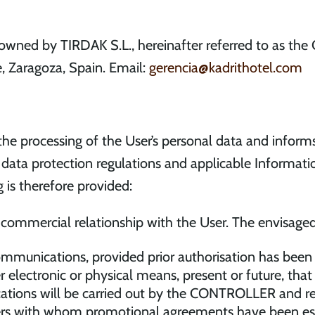
owned by TIRDAK S.L., hereinafter referred to as the
e, Zaragoza, Spain. Email:
gerencia@kadrithotel.com
e processing of the User’s personal data and informs
data protection regulations and applicable Informatio
 is therefore provided:
a commercial relationship with the User. The envisaged
mmunications, provided prior authorisation has been
r electronic or physical means, present or future, th
ons will be carried out by the CONTROLLER and relat
liers with whom promotional agreements have been esta