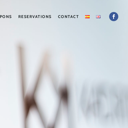
PONS
RESERVATIONS
CONTACT