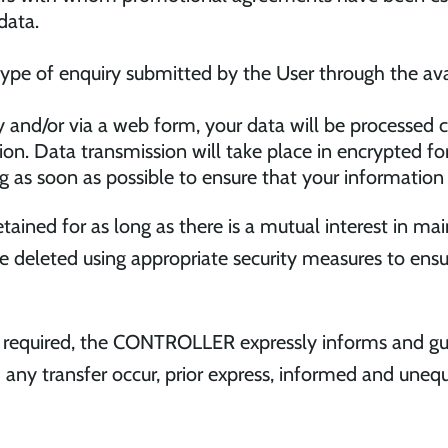
data.
 type of enquiry submitted by the User through the av
y and/or via a web form, your data will be processed c
on. Data transmission will take place in encrypted fo
ing as soon as possible to ensure that your information
retained for as long as there is a mutual interest in m
be deleted using appropriate security measures to en
y required, the CONTROLLER expressly informs and gua
ld any transfer occur, prior express, informed and uneq