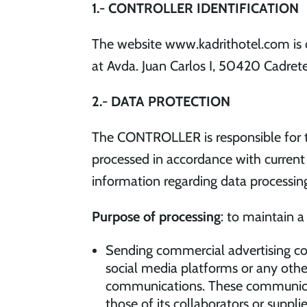
1.- CONTROLLER IDENTIFICATION
The website www.kadrithotel.com is 
at Avda. Juan Carlos I, 50420 Cadret
2.- DATA PROTECTION
The CONTROLLER is responsible for th
processed in accordance with current 
information regarding data processing
Purpose of processing
: to maintain 
Sending commercial advertising co
social media platforms or any othe
communications. These communicati
those of its collaborators or supp