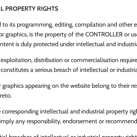
AL PROPERTY RIGHTS
d to its programming, editing, compilation and other e
nd/or graphics, is the property of the CONTROLLER or u
ntent is duly protected under intellectual and industri
, exploitation, distribution or commercialisation requir
titutes a serious breach of intellectual or industrial
or graphics appearing on the website belong to their r
reto.
esponding intellectual and industrial property right
 imply any responsibility, endorsement or recomme