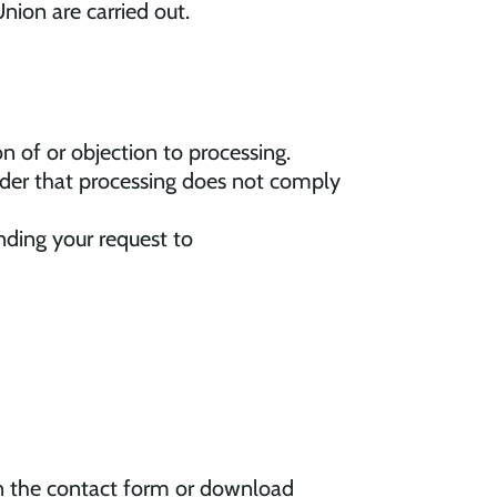
nion are carried out.
ion of or objection to processing.
sider that processing does not comply
ding your request to
 in the contact form or download