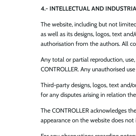
4.- INTELLECTUAL AND INDUSTRI
The website, including but not limite
as well as its designs, logos, text a
authorisation from the authors. All co
Any total or partial reproduction, use
CONTROLLER. Any unauthorised use cons
Third-party designs, logos, text and/
for any disputes arising in relation the
The CONTROLLER acknowledges the corr
appearance on the website does not