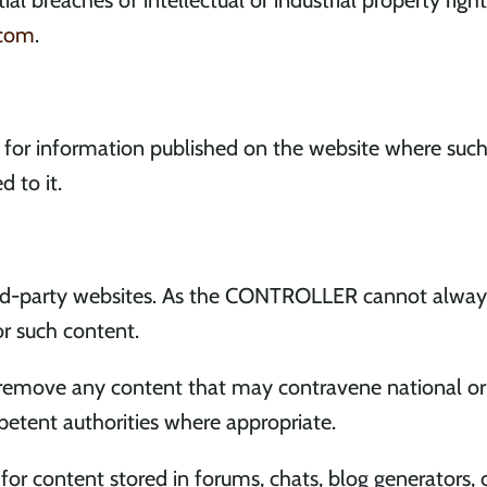
al breaches of intellectual or industrial property righ
.com
.
for information published on the website where suc
d to it.
ird-party websites. As the CONTROLLER cannot always
or such content.
ove any content that may contravene national or int
petent authorities where appropriate.
r content stored in forums, chats, blog generators,