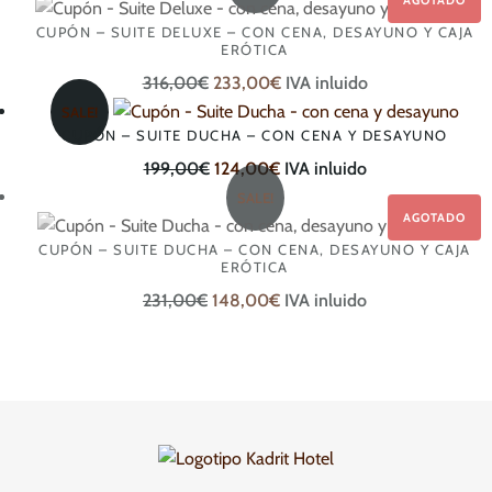
CUPÓN – SUITE DELUXE – CON CENA, DESAYUNO Y CAJA
ERÓTICA
Original
Current
316,00
€
233,00
€
IVA inluido
price
price
SALE!
CUPÓN – SUITE DUCHA – CON CENA Y DESAYUNO
was:
is:
316,00€.
Original
Current
233,00€.
199,00
€
124,00
€
IVA inluido
price
price
SALE!
was:
is:
CUPÓN – SUITE DUCHA – CON CENA, DESAYUNO Y CAJA
199,00€.
124,00€.
ERÓTICA
Original
Current
231,00
€
148,00
€
IVA inluido
price
price
was:
is:
231,00€.
148,00€.