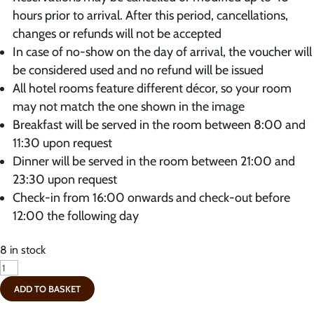
hours prior to arrival. After this period, cancellations,
changes or refunds will not be accepted
In case of no-show on the day of arrival, the voucher will
be considered used and no refund will be issued
All hotel rooms feature different décor, so your room
may not match the one shown in the image
Breakfast will be served in the room between 8:00 and
11:30 upon request
Dinner will be served in the room between 21:00 and
23:30 upon request
Check-in from 16:00 onwards and check-out before
12:00 the following day
8 in stock
Coupon
-
ADD TO BASKET
Deluxe