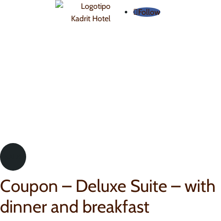
Follow
SALE!
Coupon – Deluxe Suite – with
dinner and breakfast