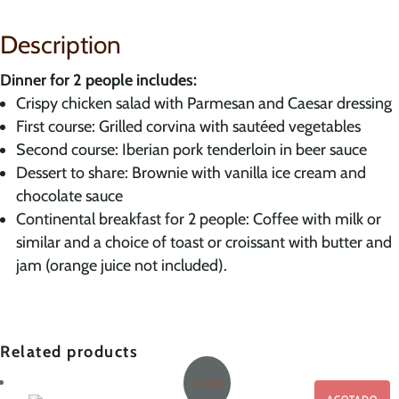
Suite
–
Description
with
dinner
Dinner for 2 people includes:
and
Crispy chicken salad with Parmesan and Caesar dressing
breakfast
First course: Grilled corvina with sautéed vegetables
quantity
Second course: Iberian pork tenderloin in beer sauce
Dessert to share: Brownie with vanilla ice cream and
chocolate sauce
Continental breakfast for 2 people: Coffee with milk or
similar and a choice of toast or croissant with butter and
jam (orange juice not included).
Related products
SALE!