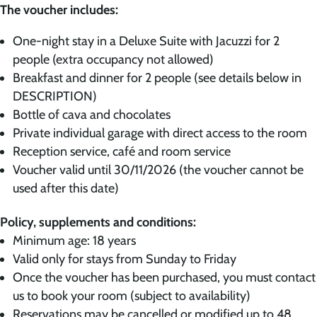
The voucher includes:
One-night stay in a Deluxe Suite with Jacuzzi for 2
people (extra occupancy not allowed)
Breakfast and dinner for 2 people (see details below in
DESCRIPTION)
Bottle of cava and chocolates
Private individual garage with direct access to the room
Reception service, café and room service
Voucher valid until 30/11/2026 (the voucher cannot be
used after this date)
Policy, supplements and conditions:
Minimum age: 18 years
Valid only for stays from Sunday to Friday
Once the voucher has been purchased, you must contact
us to book your room (subject to availability)
Reservations may be cancelled or modified up to 48