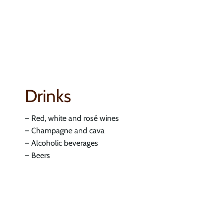
Drinks
– Red, white and rosé wines
– Champagne and cava
– Alcoholic beverages
– Beers