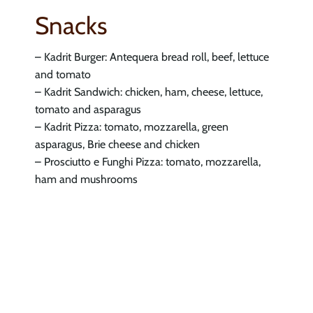
Snacks
– Kadrit Burger: Antequera bread roll, beef, lettuce
and tomato
– Kadrit Sandwich: chicken, ham, cheese, lettuce,
tomato and asparagus
– Kadrit Pizza: tomato, mozzarella, green
asparagus, Brie cheese and chicken
– Prosciutto e Funghi Pizza: tomato, mozzarella,
ham and mushrooms