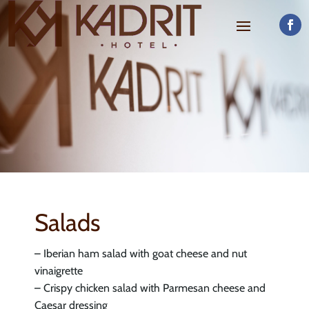
Salads
– Iberian ham salad with goat cheese and nut
vinaigrette
– Crispy chicken salad with Parmesan cheese and
Caesar dressing