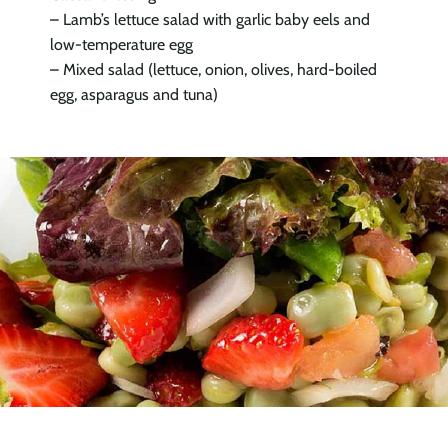
– Lamb’s lettuce salad with garlic baby eels and
low-temperature egg
– Mixed salad (lettuce, onion, olives, hard-boiled
egg, asparagus and tuna)