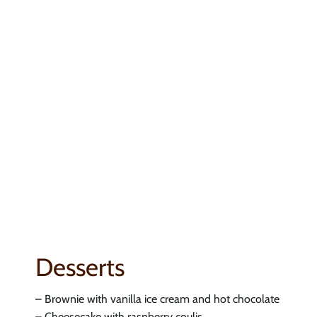
Desserts
– Brownie with vanilla ice cream and hot chocolate
– Cheesecake with raspberry coulis