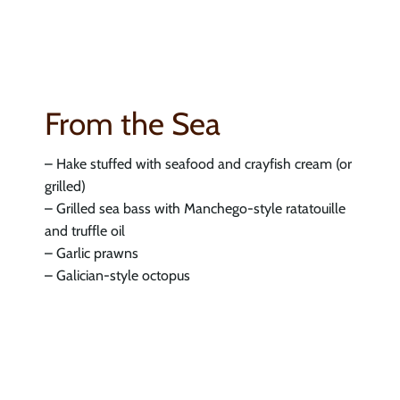
From the Sea
– Hake stuffed with seafood and crayfish cream (or
grilled)
– Grilled sea bass with Manchego-style ratatouille
and truffle oil
– Garlic prawns
– Galician-style octopus