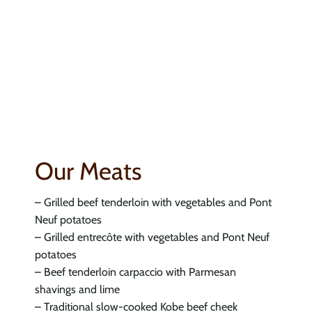
Our Meats
– Grilled beef tenderloin with vegetables and Pont
Neuf potatoes
– Grilled entrecôte with vegetables and Pont Neuf
potatoes
– Beef tenderloin carpaccio with Parmesan
shavings and lime
– Traditional slow-cooked Kobe beef cheek