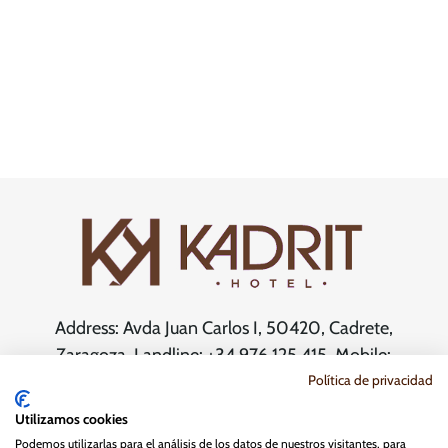
Address: Avda Juan Carlos I, 50420, Cadrete,
Zaragoza. Landline: +34 976 125 415. Mobile:
+34 603 803 321.
Política de privacidad
Email:
reservas@kadrithotel.com
Utilizamos cookies
Podemos utilizarlas para el análisis de los datos de nuestros visitantes, para