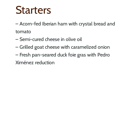
Starters
– Acorn-fed Iberian ham with crystal bread and
tomato
– Semi-cured cheese in olive oil
– Grilled goat cheese with caramelized onion
– Fresh pan-seared duck foie gras with Pedro
Ximénez reduction