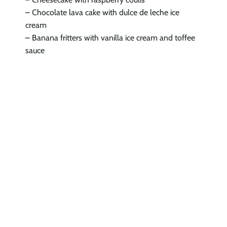
– Chocolate lava cake with dulce de leche ice
cream
– Banana fritters with vanilla ice cream and toffee
sauce